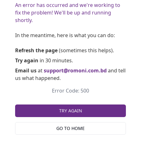
An error has occurred and we're working to
fix the problem! We'll be up and running
shortly.
In the meantime, here is what you can do:
Refresh the page
(sometimes this helps).
Try again
in 30 minutes.
Email us
at
support@romoni.com.bd
and tell
us what happened.
Error Code: 500
TRY AGAIN
GO TO HOME