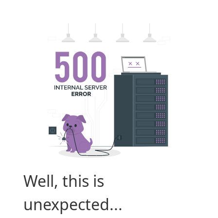
Well, this is
unexpected...