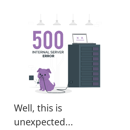
Well, this is
unexpected...