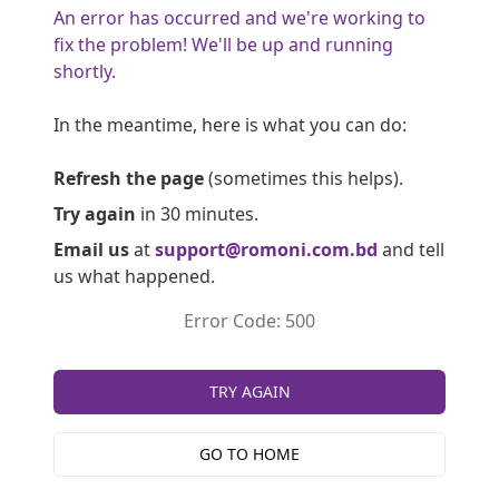
An error has occurred and we're working to
fix the problem! We'll be up and running
shortly.
In the meantime, here is what you can do:
Refresh the page
(sometimes this helps).
Try again
in 30 minutes.
Email us
at
support@romoni.com.bd
and tell
us what happened.
Error Code: 500
TRY AGAIN
GO TO HOME