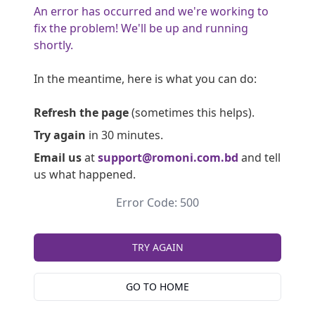
An error has occurred and we're working to
fix the problem! We'll be up and running
shortly.
In the meantime, here is what you can do:
Refresh the page
(sometimes this helps).
Try again
in 30 minutes.
Email us
at
support@romoni.com.bd
and tell
us what happened.
Error Code: 500
TRY AGAIN
GO TO HOME