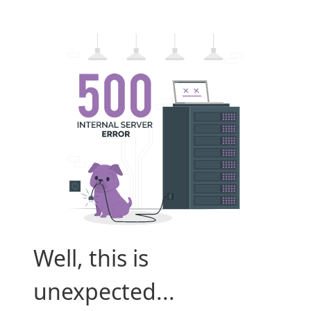
Well, this is
unexpected...