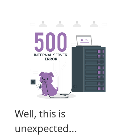
Well, this is
unexpected...