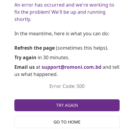
An error has occurred and we're working to
fix the problem! We'll be up and running
shortly.
In the meantime, here is what you can do:
Refresh the page
(sometimes this helps).
Try again
in 30 minutes.
Email us
at
support@romoni.com.bd
and tell
us what happened.
Error Code: 500
TRY AGAIN
GO TO HOME