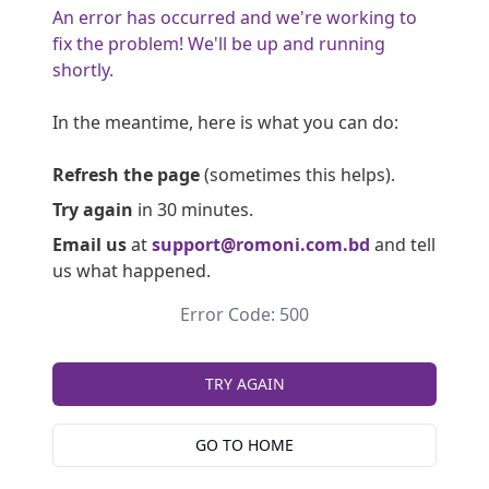
An error has occurred and we're working to
fix the problem! We'll be up and running
shortly.
In the meantime, here is what you can do:
Refresh the page
(sometimes this helps).
Try again
in 30 minutes.
Email us
at
support@romoni.com.bd
and tell
us what happened.
Error Code: 500
TRY AGAIN
GO TO HOME