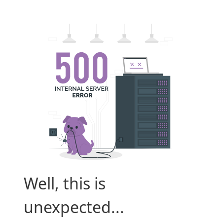
Well, this is
unexpected...