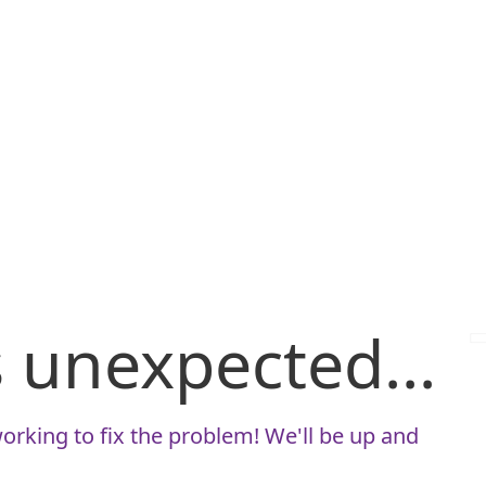
is unexpected...
orking to fix the problem! We'll be up and