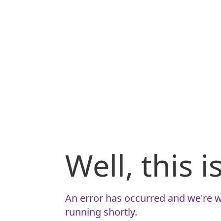
Well, this 
An error has occurred and we're w
running shortly.