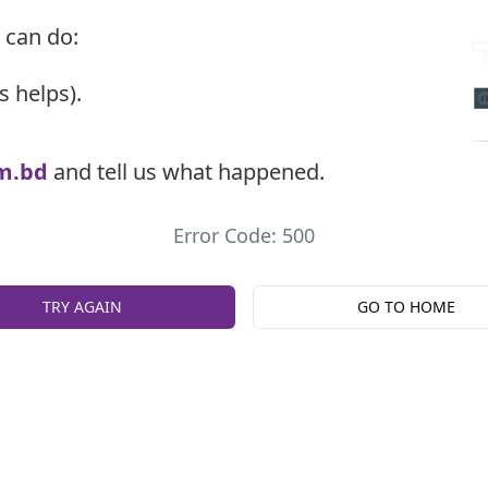
 can do:
s helps).
m.bd
and tell us what happened.
Error Code: 500
TRY AGAIN
GO TO HOME