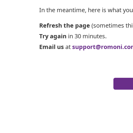
In the meantime, here is what you
Refresh the page
(sometimes thi
Try again
in 30 minutes.
Email us
at
support@romoni.co