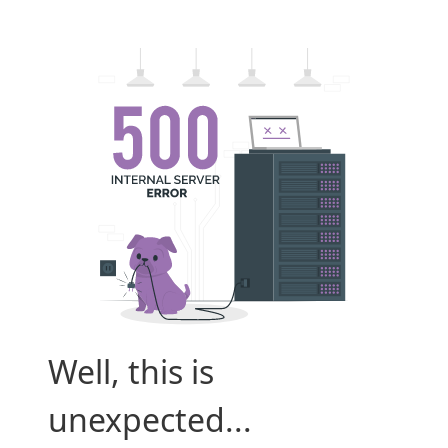
Well, this is
unexpected...