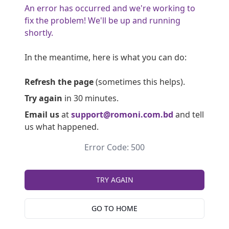
An error has occurred and we're working to
fix the problem! We'll be up and running
shortly.
In the meantime, here is what you can do:
Refresh the page
(sometimes this helps).
Try again
in 30 minutes.
Email us
at
support@romoni.com.bd
and tell
us what happened.
Error Code: 500
TRY AGAIN
GO TO HOME