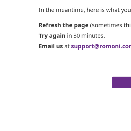
In the meantime, here is what you
Refresh the page
(sometimes thi
Try again
in 30 minutes.
Email us
at
support@romoni.co