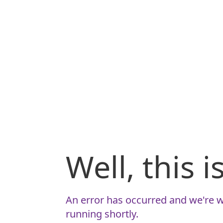
Well, this 
An error has occurred and we're w
running shortly.