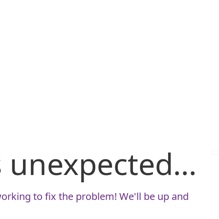
is unexpected...
orking to fix the problem! We'll be up and