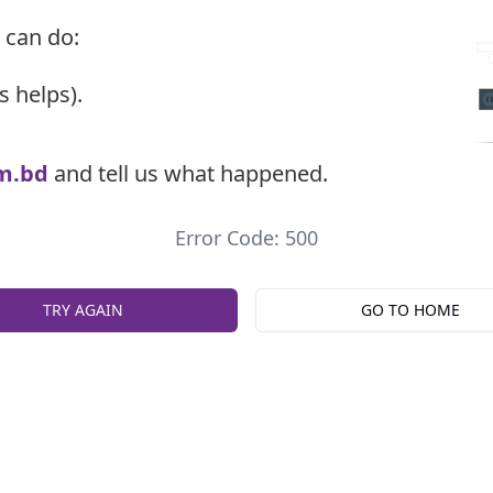
 can do:
s helps).
m.bd
and tell us what happened.
Error Code: 500
TRY AGAIN
GO TO HOME