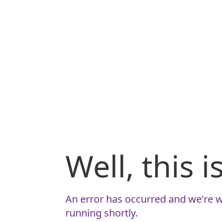
Well, this 
An error has occurred and we're w
running shortly.