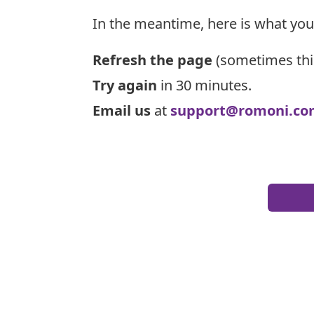
In the meantime, here is what you
Refresh the page
(sometimes thi
Try again
in 30 minutes.
Email us
at
support@romoni.co