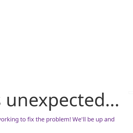
is unexpected...
orking to fix the problem! We'll be up and