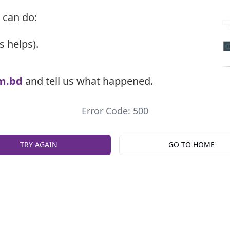
 can do:
s helps).
m.bd
and tell us what happened.
Error Code: 500
TRY AGAIN
GO TO HOME