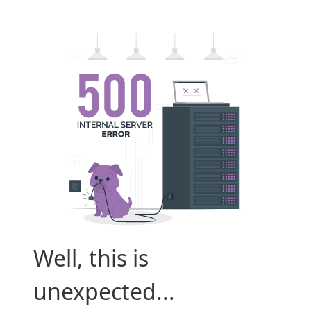
Well, this is
unexpected...