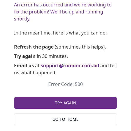
An error has occurred and we're working to
fix the problem! We'll be up and running
shortly.
In the meantime, here is what you can do:
Refresh the page
(sometimes this helps).
Try again
in 30 minutes.
Email us
at
support@romoni.com.bd
and tell
us what happened.
Error Code: 500
TRY AGAIN
GO TO HOME