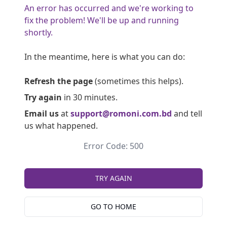
An error has occurred and we're working to
fix the problem! We'll be up and running
shortly.
In the meantime, here is what you can do:
Refresh the page
(sometimes this helps).
Try again
in 30 minutes.
Email us
at
support@romoni.com.bd
and tell
us what happened.
Error Code: 500
TRY AGAIN
GO TO HOME