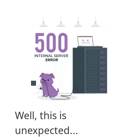
Well, this is
unexpected...