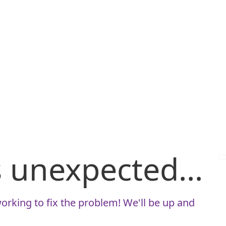
is unexpected...
orking to fix the problem! We'll be up and