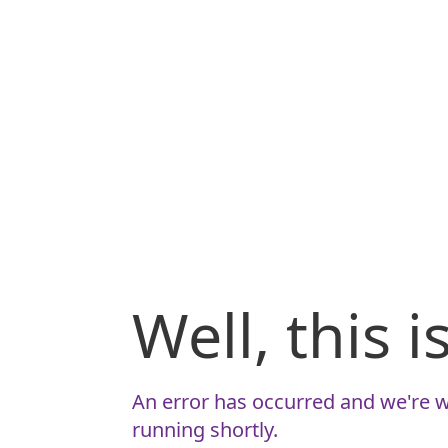
Well, this 
An error has occurred and we're w
running shortly.