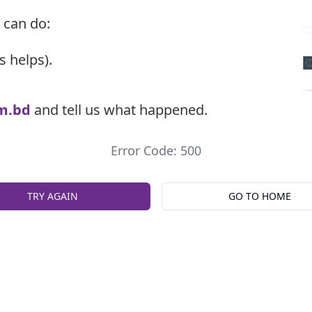
 can do:
s helps).
m.bd
and tell us what happened.
Error Code: 500
TRY AGAIN
GO TO HOME