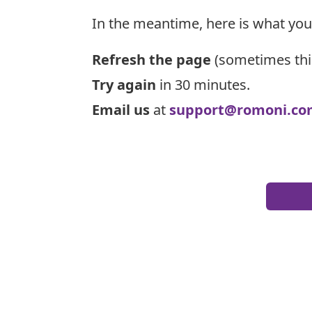
In the meantime, here is what you
Refresh the page
(sometimes thi
Try again
in 30 minutes.
Email us
at
support@romoni.co