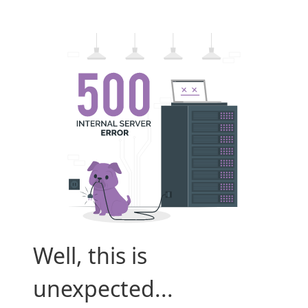
Well, this is
unexpected...