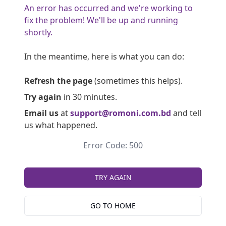
An error has occurred and we're working to
fix the problem! We'll be up and running
shortly.
In the meantime, here is what you can do:
Refresh the page
(sometimes this helps).
Try again
in 30 minutes.
Email us
at
support@romoni.com.bd
and tell
us what happened.
Error Code: 500
TRY AGAIN
GO TO HOME