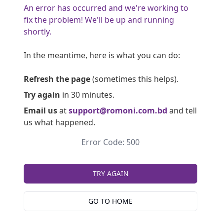
An error has occurred and we're working to
fix the problem! We'll be up and running
shortly.
In the meantime, here is what you can do:
Refresh the page
(sometimes this helps).
Try again
in 30 minutes.
Email us
at
support@romoni.com.bd
and tell
us what happened.
Error Code: 500
TRY AGAIN
GO TO HOME