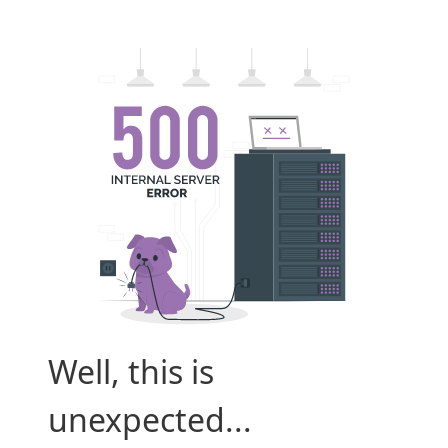
Well, this is
unexpected...