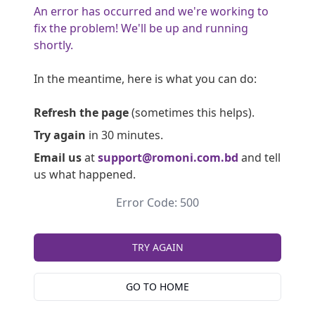
An error has occurred and we're working to
fix the problem! We'll be up and running
shortly.
In the meantime, here is what you can do:
Refresh the page
(sometimes this helps).
Try again
in 30 minutes.
Email us
at
support@romoni.com.bd
and tell
us what happened.
Error Code: 500
TRY AGAIN
GO TO HOME