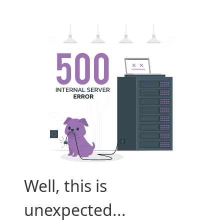
Well, this is
unexpected...