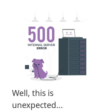
Well, this is
unexpected...