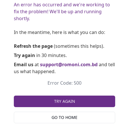
An error has occurred and we're working to
fix the problem! We'll be up and running
shortly.
In the meantime, here is what you can do:
Refresh the page
(sometimes this helps).
Try again
in 30 minutes.
Email us
at
support@romoni.com.bd
and tell
us what happened.
Error Code: 500
TRY AGAIN
GO TO HOME