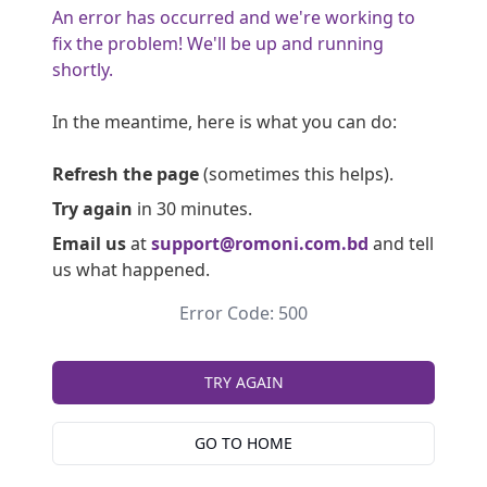
An error has occurred and we're working to
fix the problem! We'll be up and running
shortly.
In the meantime, here is what you can do:
Refresh the page
(sometimes this helps).
Try again
in 30 minutes.
Email us
at
support@romoni.com.bd
and tell
us what happened.
Error Code: 500
TRY AGAIN
GO TO HOME