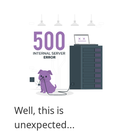
Well, this is
unexpected...