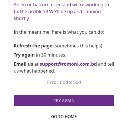
An error has occurred and we're working to
fix the problem! We'll be up and running
shortly.
In the meantime, here is what you can do:
Refresh the page
(sometimes this helps).
Try again
in 30 minutes.
Email us
at
support@romoni.com.bd
and tell
us what happened.
Error Code: 500
TRY AGAIN
GO TO HOME