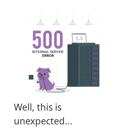
Well, this is
unexpected...