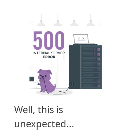
Well, this is
unexpected...