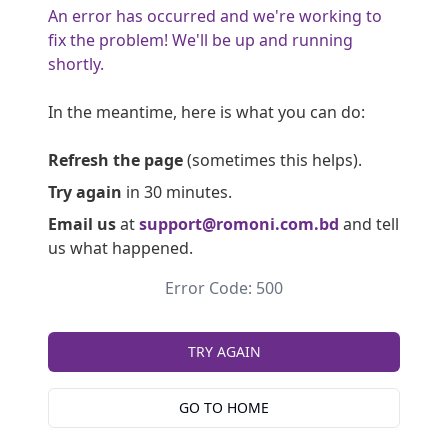
An error has occurred and we're working to
fix the problem! We'll be up and running
shortly.
In the meantime, here is what you can do:
Refresh the page
(sometimes this helps).
Try again
in 30 minutes.
Email us
at
support@romoni.com.bd
and tell
us what happened.
Error Code: 500
TRY AGAIN
GO TO HOME