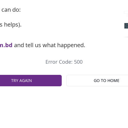
 can do:
s helps).
m.bd
and tell us what happened.
Error Code: 500
TRY AGAIN
GO TO HOME