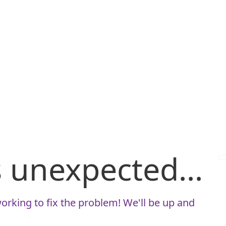
is unexpected...
orking to fix the problem! We'll be up and