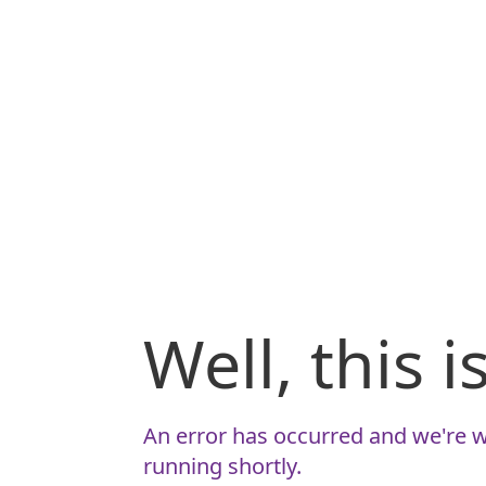
Well, this 
An error has occurred and we're w
running shortly.