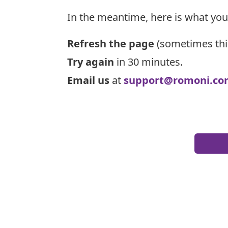
In the meantime, here is what you
Refresh the page
(sometimes thi
Try again
in 30 minutes.
Email us
at
support@romoni.co