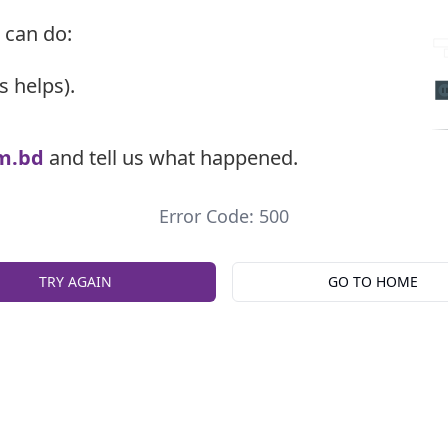
 can do:
s helps).
m.bd
and tell us what happened.
Error Code: 500
TRY AGAIN
GO TO HOME