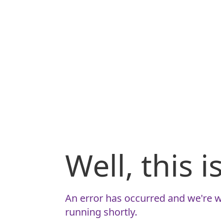
Well, this 
An error has occurred and we're w
running shortly.