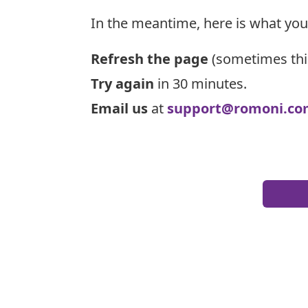
In the meantime, here is what you
Refresh the page
(sometimes thi
Try again
in 30 minutes.
Email us
at
support@romoni.co