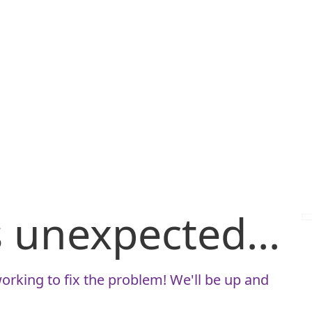
is unexpected...
orking to fix the problem! We'll be up and