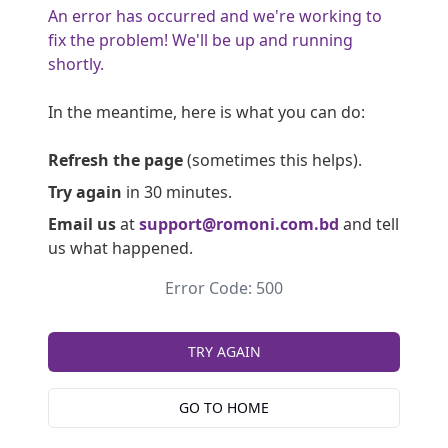
An error has occurred and we're working to
fix the problem! We'll be up and running
shortly.
In the meantime, here is what you can do:
Refresh the page
(sometimes this helps).
Try again
in 30 minutes.
Email us
at
support@romoni.com.bd
and tell
us what happened.
Error Code: 500
TRY AGAIN
GO TO HOME