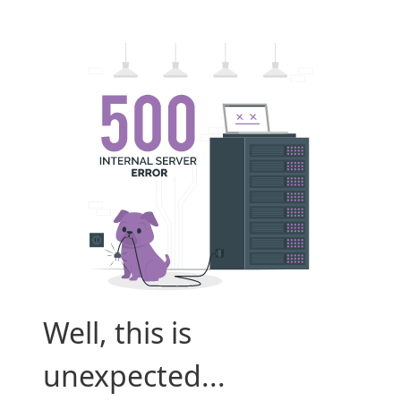
Well, this is
unexpected...