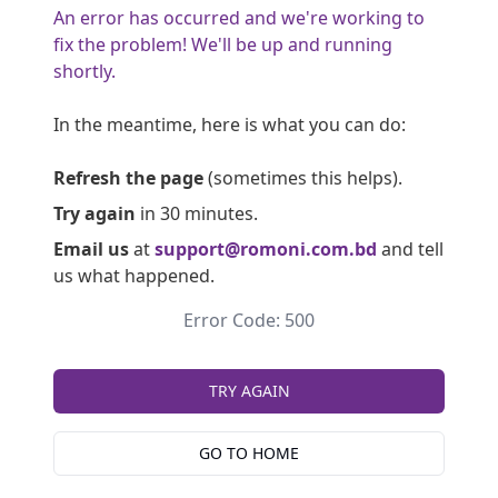
An error has occurred and we're working to
fix the problem! We'll be up and running
shortly.
In the meantime, here is what you can do:
Refresh the page
(sometimes this helps).
Try again
in 30 minutes.
Email us
at
support@romoni.com.bd
and tell
us what happened.
Error Code: 500
TRY AGAIN
GO TO HOME