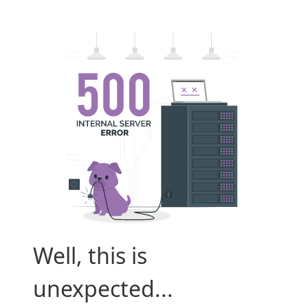
Well, this is
unexpected...