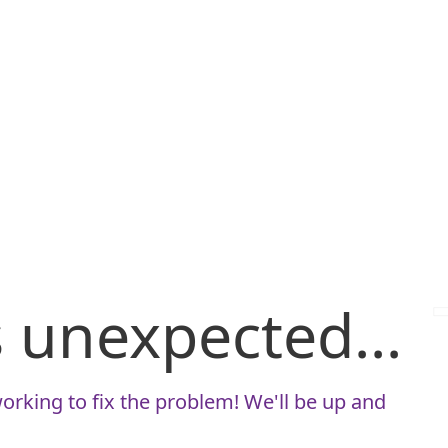
is unexpected...
orking to fix the problem! We'll be up and