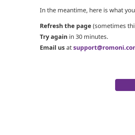
In the meantime, here is what you
Refresh the page
(sometimes thi
Try again
in 30 minutes.
Email us
at
support@romoni.co