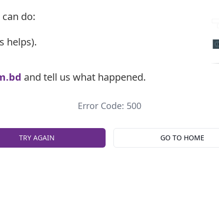
 can do:
s helps).
m.bd
and tell us what happened.
Error Code: 500
TRY AGAIN
GO TO HOME