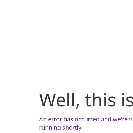
Well, this 
An error has occurred and we're w
running shortly.