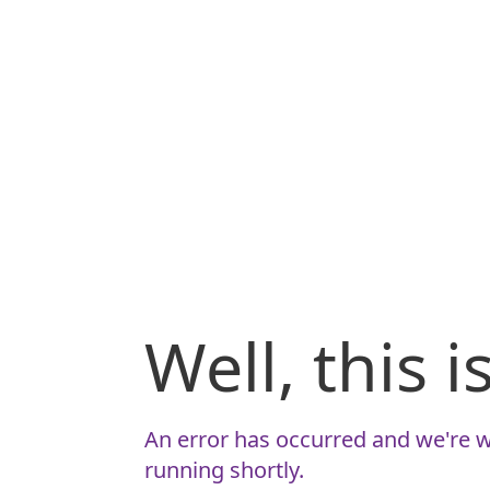
Well, this 
An error has occurred and we're w
running shortly.