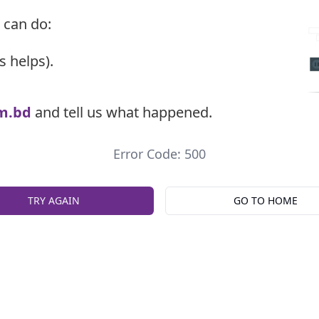
 can do:
s helps).
m.bd
and tell us what happened.
Error Code: 500
TRY AGAIN
GO TO HOME