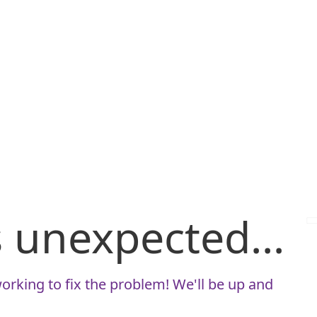
is unexpected...
orking to fix the problem! We'll be up and