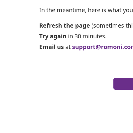
In the meantime, here is what you
Refresh the page
(sometimes thi
Try again
in 30 minutes.
Email us
at
support@romoni.co