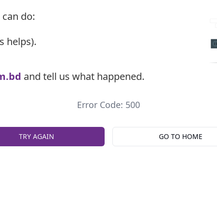
 can do:
s helps).
m.bd
and tell us what happened.
Error Code: 500
TRY AGAIN
GO TO HOME