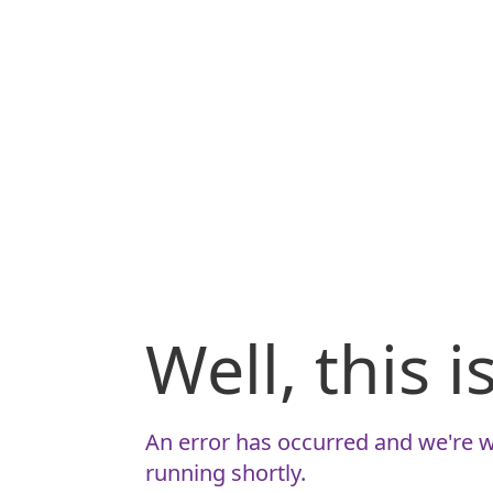
Well, this 
An error has occurred and we're w
running shortly.