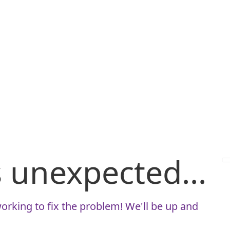
is unexpected...
orking to fix the problem! We'll be up and