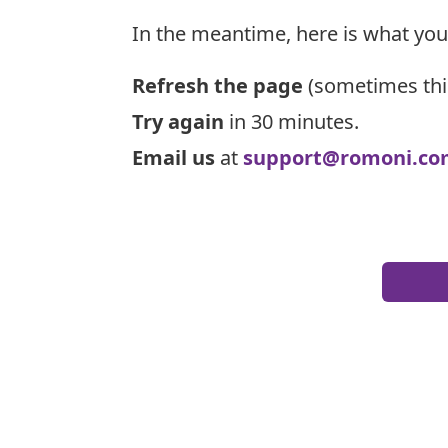
In the meantime, here is what you
Refresh the page
(sometimes thi
Try again
in 30 minutes.
Email us
at
support@romoni.co