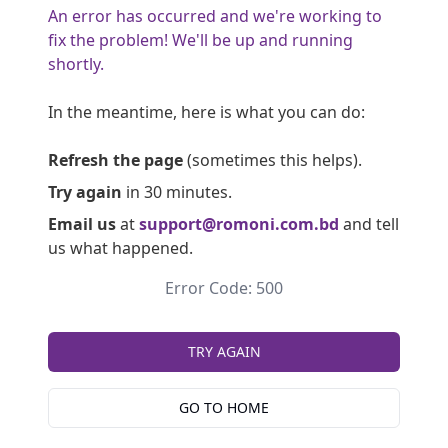
An error has occurred and we're working to
fix the problem! We'll be up and running
shortly.
In the meantime, here is what you can do:
Refresh the page
(sometimes this helps).
Try again
in 30 minutes.
Email us
at
support@romoni.com.bd
and tell
us what happened.
Error Code: 500
TRY AGAIN
GO TO HOME