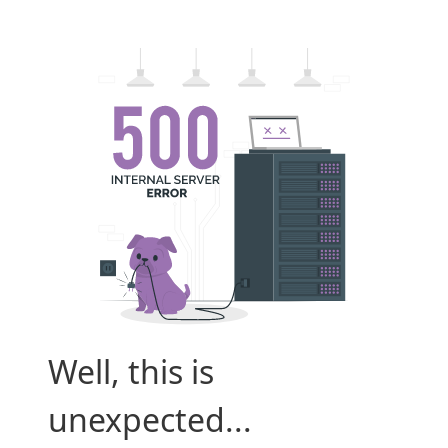
Well, this is
unexpected...