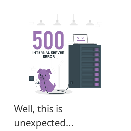
Well, this is
unexpected...