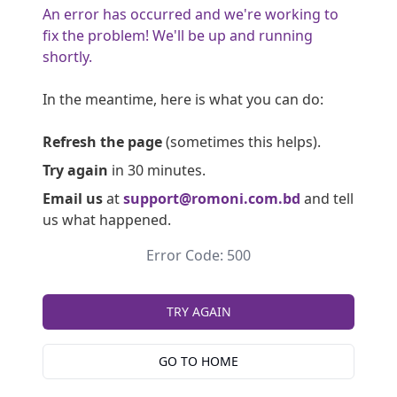
An error has occurred and we're working to
fix the problem! We'll be up and running
shortly.
In the meantime, here is what you can do:
Refresh the page
(sometimes this helps).
Try again
in 30 minutes.
Email us
at
support@romoni.com.bd
and tell
us what happened.
Error Code: 500
TRY AGAIN
GO TO HOME