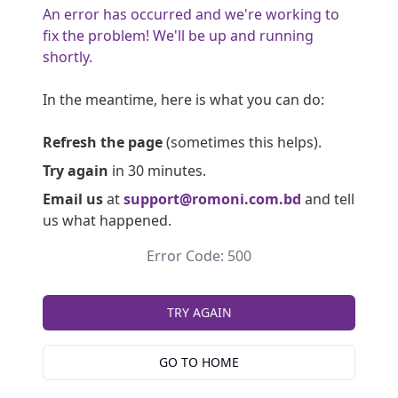
An error has occurred and we're working to
fix the problem! We'll be up and running
shortly.
In the meantime, here is what you can do:
Refresh the page
(sometimes this helps).
Try again
in 30 minutes.
Email us
at
support@romoni.com.bd
and tell
us what happened.
Error Code: 500
TRY AGAIN
GO TO HOME