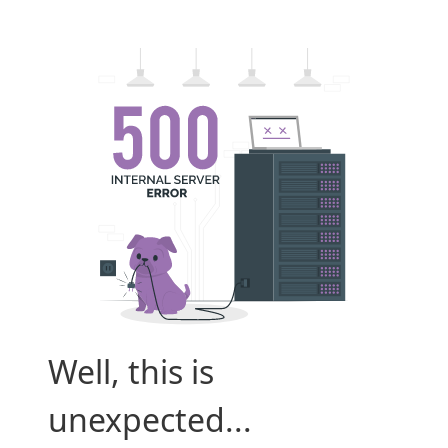
Well, this is
unexpected...