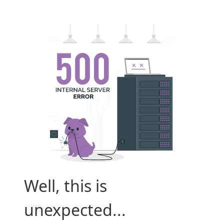
Well, this is
unexpected...