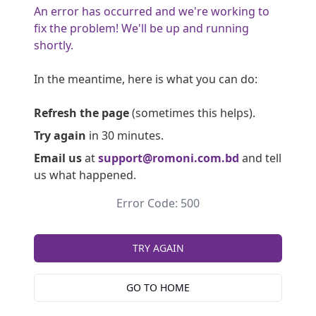
An error has occurred and we're working to
fix the problem! We'll be up and running
shortly.
In the meantime, here is what you can do:
Refresh the page
(sometimes this helps).
Try again
in 30 minutes.
Email us
at
support@romoni.com.bd
and tell
us what happened.
Error Code: 500
TRY AGAIN
GO TO HOME