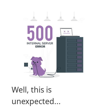
Well, this is
unexpected...