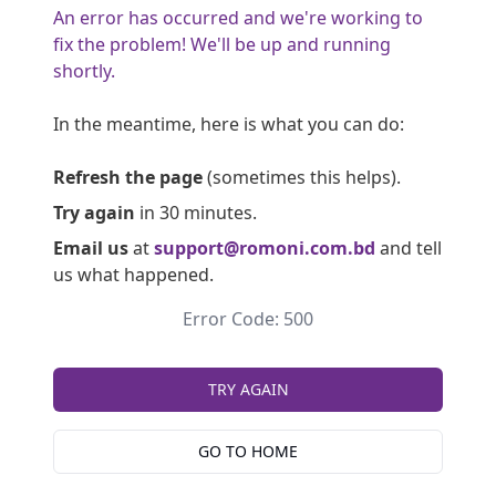
An error has occurred and we're working to
fix the problem! We'll be up and running
shortly.
In the meantime, here is what you can do:
Refresh the page
(sometimes this helps).
Try again
in 30 minutes.
Email us
at
support@romoni.com.bd
and tell
us what happened.
Error Code: 500
TRY AGAIN
GO TO HOME