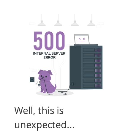
Well, this is
unexpected...