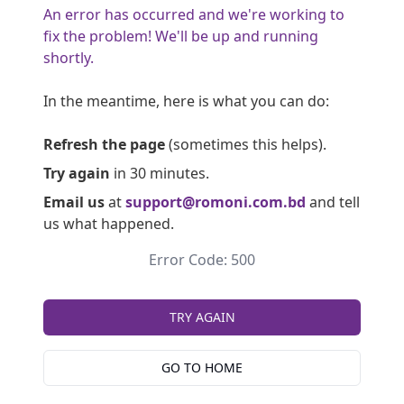
An error has occurred and we're working to
fix the problem! We'll be up and running
shortly.
In the meantime, here is what you can do:
Refresh the page
(sometimes this helps).
Try again
in 30 minutes.
Email us
at
support@romoni.com.bd
and tell
us what happened.
Error Code: 500
TRY AGAIN
GO TO HOME