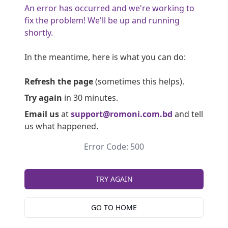
An error has occurred and we're working to
fix the problem! We'll be up and running
shortly.
In the meantime, here is what you can do:
Refresh the page
(sometimes this helps).
Try again
in 30 minutes.
Email us
at
support@romoni.com.bd
and tell
us what happened.
Error Code: 500
TRY AGAIN
GO TO HOME