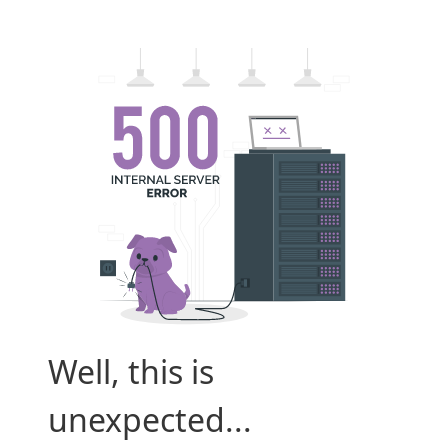
Well, this is
unexpected...