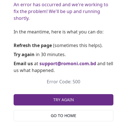
An error has occurred and we're working to
fix the problem! We'll be up and running
shortly.
In the meantime, here is what you can do:
Refresh the page
(sometimes this helps).
Try again
in 30 minutes.
Email us
at
support@romoni.com.bd
and tell
us what happened.
Error Code: 500
TRY AGAIN
GO TO HOME