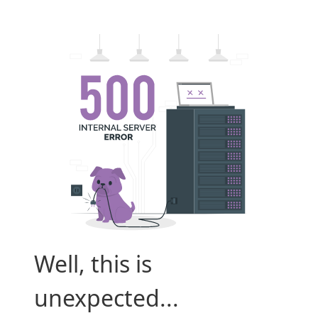
Well, this is
unexpected...