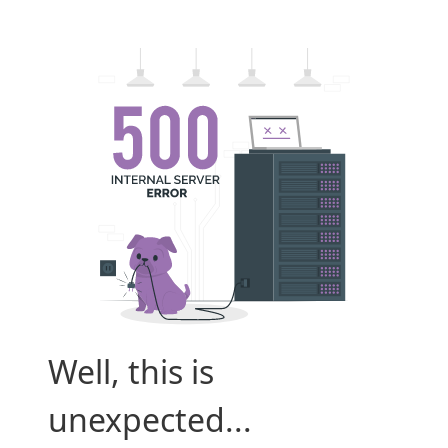
Well, this is
unexpected...