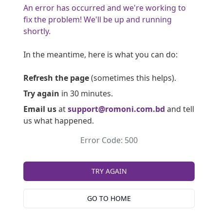
An error has occurred and we're working to
fix the problem! We'll be up and running
shortly.
In the meantime, here is what you can do:
Refresh the page
(sometimes this helps).
Try again
in 30 minutes.
Email us
at
support@romoni.com.bd
and tell
us what happened.
Error Code: 500
TRY AGAIN
GO TO HOME