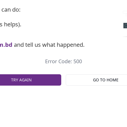
 can do:
s helps).
m.bd
and tell us what happened.
Error Code: 500
TRY AGAIN
GO TO HOME