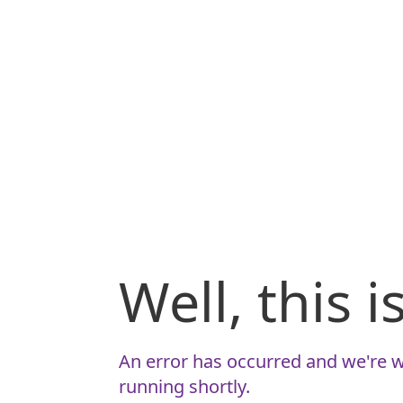
Well, this 
An error has occurred and we're w
running shortly.