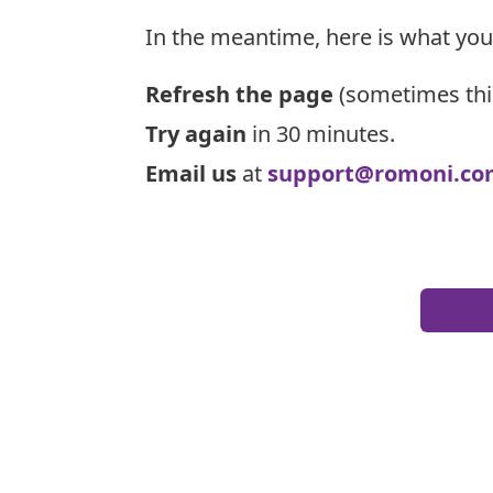
In the meantime, here is what you
Refresh the page
(sometimes thi
Try again
in 30 minutes.
Email us
at
support@romoni.co