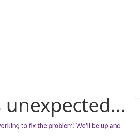
is unexpected...
orking to fix the problem! We'll be up and