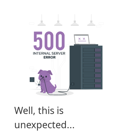
Well, this is
unexpected...