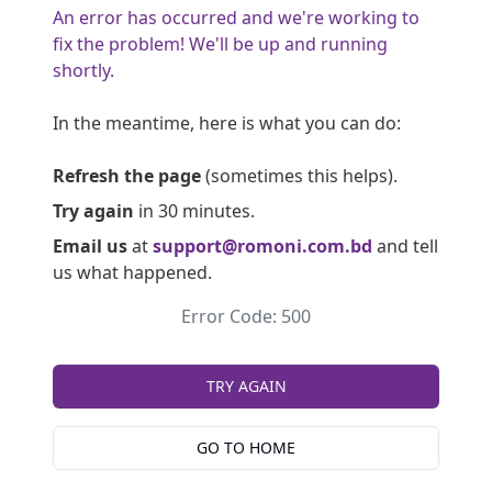
An error has occurred and we're working to
fix the problem! We'll be up and running
shortly.
In the meantime, here is what you can do:
Refresh the page
(sometimes this helps).
Try again
in 30 minutes.
Email us
at
support@romoni.com.bd
and tell
us what happened.
Error Code: 500
TRY AGAIN
GO TO HOME