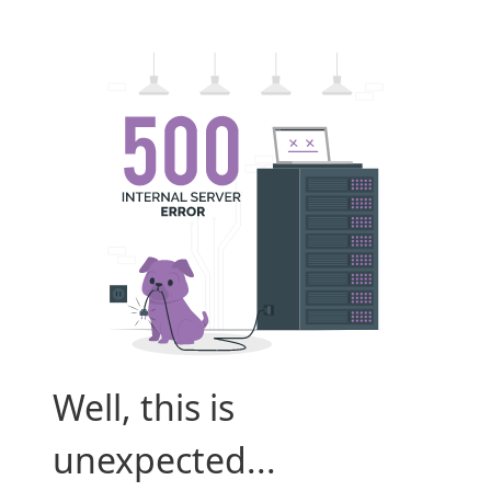
Well, this is
unexpected...