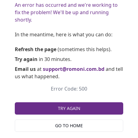
An error has occurred and we're working to
fix the problem! We'll be up and running
shortly.
In the meantime, here is what you can do:
Refresh the page
(sometimes this helps).
Try again
in 30 minutes.
Email us
at
support@romoni.com.bd
and tell
us what happened.
Error Code: 500
TRY AGAIN
GO TO HOME