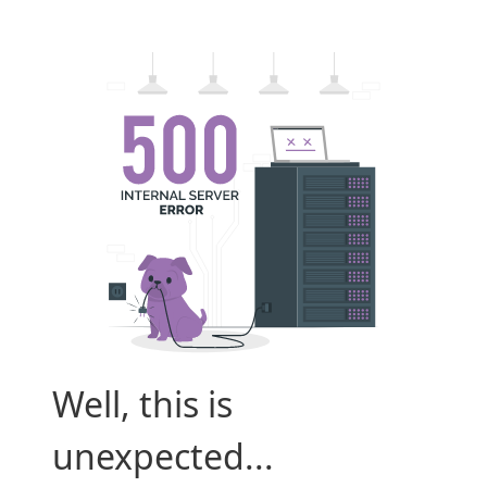
Well, this is
unexpected...