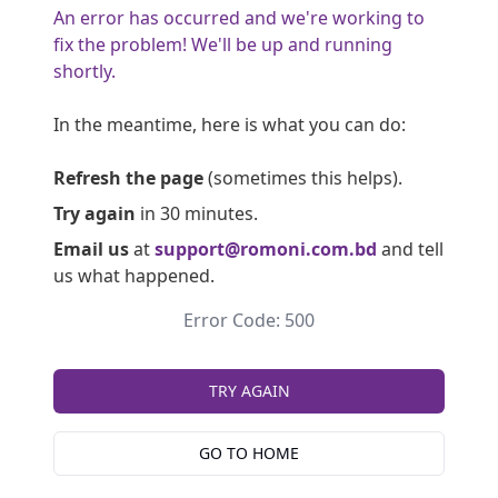
An error has occurred and we're working to
fix the problem! We'll be up and running
shortly.
In the meantime, here is what you can do:
Refresh the page
(sometimes this helps).
Try again
in 30 minutes.
Email us
at
support@romoni.com.bd
and tell
us what happened.
Error Code: 500
TRY AGAIN
GO TO HOME