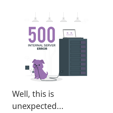
Well, this is
unexpected...