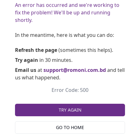
An error has occurred and we're working to
fix the problem! We'll be up and running
shortly.
In the meantime, here is what you can do:
Refresh the page
(sometimes this helps).
Try again
in 30 minutes.
Email us
at
support@romoni.com.bd
and tell
us what happened.
Error Code: 500
TRY AGAIN
GO TO HOME