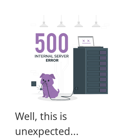
Well, this is
unexpected...