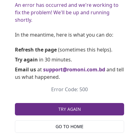
An error has occurred and we're working to
fix the problem! We'll be up and running
shortly.
In the meantime, here is what you can do:
Refresh the page
(sometimes this helps).
Try again
in 30 minutes.
Email us
at
support@romoni.com.bd
and tell
us what happened.
Error Code: 500
TRY AGAIN
GO TO HOME