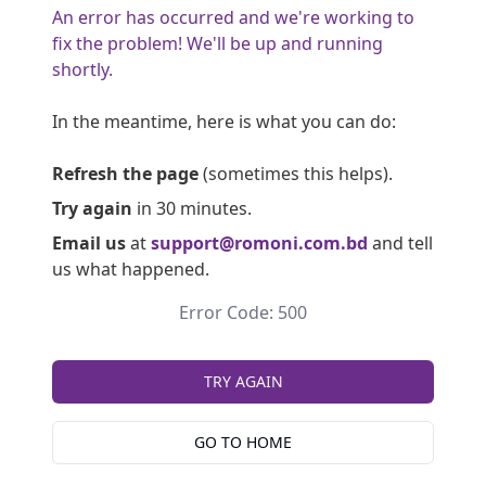
An error has occurred and we're working to
fix the problem! We'll be up and running
shortly.
In the meantime, here is what you can do:
Refresh the page
(sometimes this helps).
Try again
in 30 minutes.
Email us
at
support@romoni.com.bd
and tell
us what happened.
Error Code: 500
TRY AGAIN
GO TO HOME