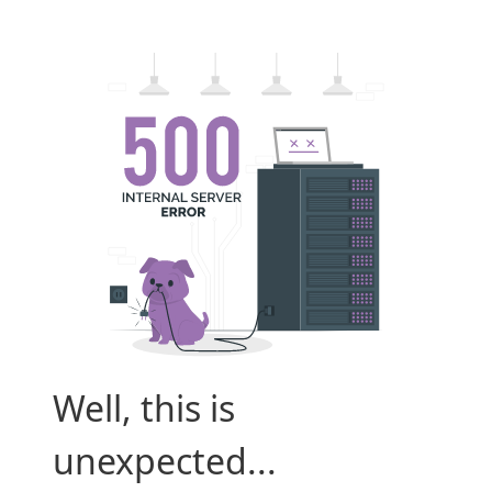
Well, this is
unexpected...