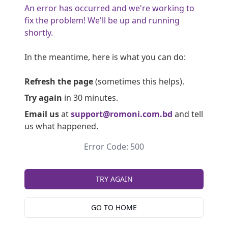
An error has occurred and we're working to
fix the problem! We'll be up and running
shortly.
In the meantime, here is what you can do:
Refresh the page
(sometimes this helps).
Try again
in 30 minutes.
Email us
at
support@romoni.com.bd
and tell
us what happened.
Error Code: 500
TRY AGAIN
GO TO HOME