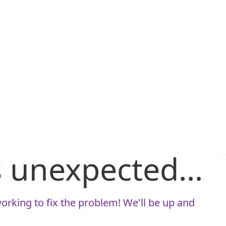
is unexpected...
orking to fix the problem! We'll be up and