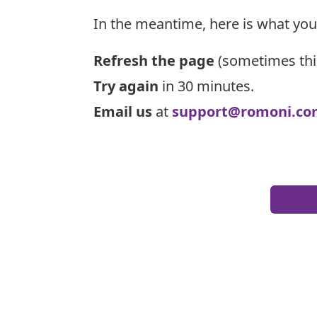
In the meantime, here is what you
Refresh the page
(sometimes thi
Try again
in 30 minutes.
Email us
at
support@romoni.co