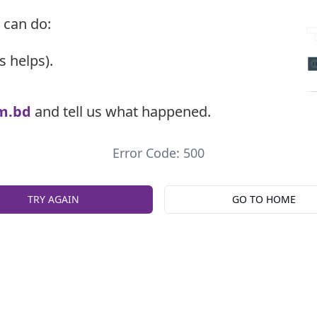
 can do:
s helps).
m.bd
and tell us what happened.
Error Code: 500
TRY AGAIN
GO TO HOME