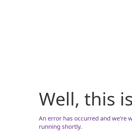
Well, this 
An error has occurred and we're w
running shortly.