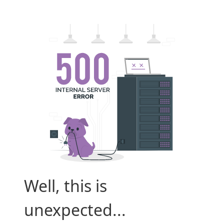
Well, this is
unexpected...