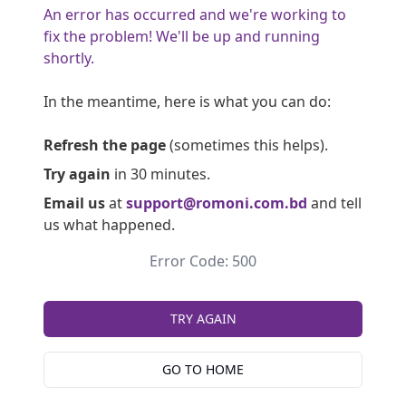
An error has occurred and we're working to
fix the problem! We'll be up and running
shortly.
In the meantime, here is what you can do:
Refresh the page
(sometimes this helps).
Try again
in 30 minutes.
Email us
at
support@romoni.com.bd
and tell
us what happened.
Error Code: 500
TRY AGAIN
GO TO HOME