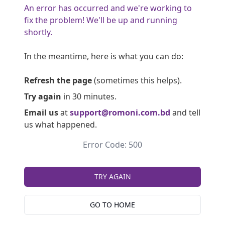
An error has occurred and we're working to
fix the problem! We'll be up and running
shortly.
In the meantime, here is what you can do:
Refresh the page
(sometimes this helps).
Try again
in 30 minutes.
Email us
at
support@romoni.com.bd
and tell
us what happened.
Error Code: 500
TRY AGAIN
GO TO HOME