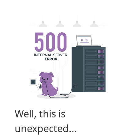
Well, this is
unexpected...