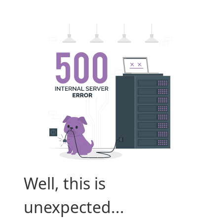
Well, this is
unexpected...