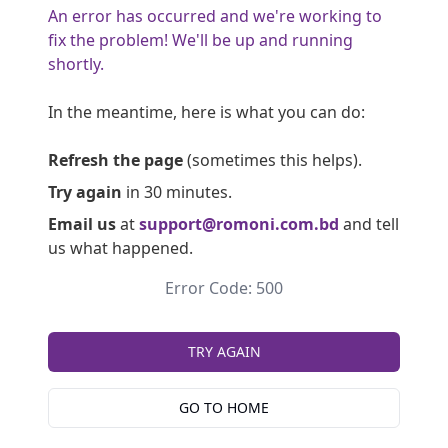
An error has occurred and we're working to
fix the problem! We'll be up and running
shortly.
In the meantime, here is what you can do:
Refresh the page
(sometimes this helps).
Try again
in 30 minutes.
Email us
at
support@romoni.com.bd
and tell
us what happened.
Error Code: 500
TRY AGAIN
GO TO HOME