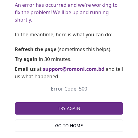
An error has occurred and we're working to
fix the problem! We'll be up and running
shortly.
In the meantime, here is what you can do:
Refresh the page
(sometimes this helps).
Try again
in 30 minutes.
Email us
at
support@romoni.com.bd
and tell
us what happened.
Error Code: 500
TRY AGAIN
GO TO HOME