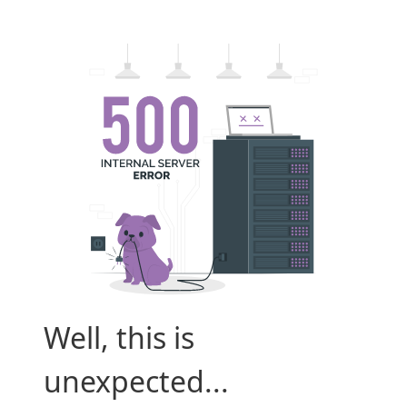
Well, this is
unexpected...