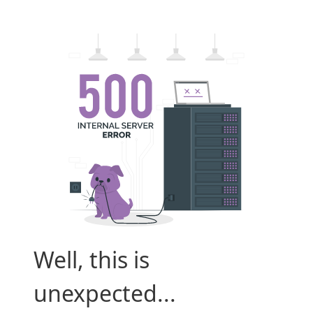
Well, this is
unexpected...