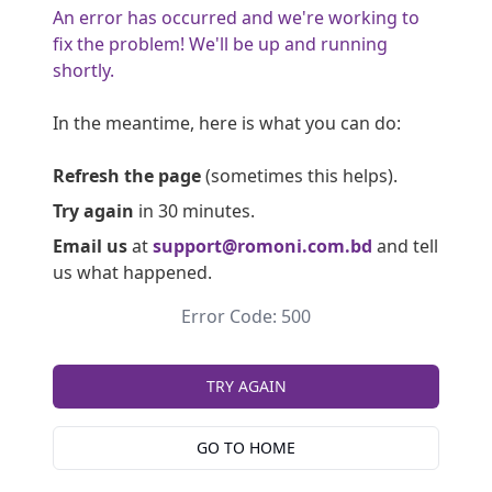
An error has occurred and we're working to
fix the problem! We'll be up and running
shortly.
In the meantime, here is what you can do:
Refresh the page
(sometimes this helps).
Try again
in 30 minutes.
Email us
at
support@romoni.com.bd
and tell
us what happened.
Error Code: 500
TRY AGAIN
GO TO HOME