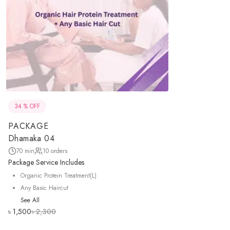
34
% OFF
PACKAGE
Dhamaka 04
70
min
10
orders
Package Service Includes
Organic Protein Treatment(L)
Any Basic Haircut
See All
৳
1,500
৳
2,300