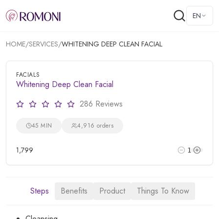
EN
HOME
/
SERVICES
/
WHITENING DEEP CLEAN FACIAL
FACIALS
Whitening Deep Clean Facial
286 Reviews
45 MIN
4,916 orders
1,799
1
Steps
Benefits
Product
Things To Know
Cleansing