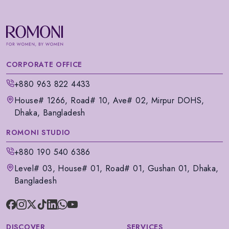
CORPORATE OFFICE
+880 963 822 4433
House# 1266, Road# 10, Ave# 02, Mirpur DOHS,
Dhaka, Bangladesh
ROMONI STUDIO
+880 190 540 6386
Level# 03, House# 01, Road# 01, Gushan 01, Dhaka,
Bangladesh
DISCOVER
SERVICES