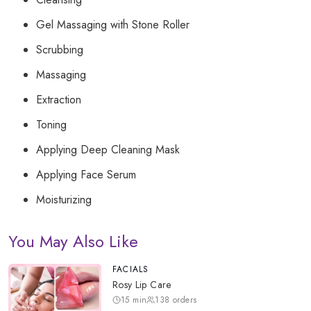
Gel Massaging with Stone Roller
Scrubbing
Massaging
Extraction
Toning
Applying Deep Cleaning Mask
Applying Face Serum
Moisturizing
You May Also Like
FACIALS
Rosy Lip Care
15
min
138
orders