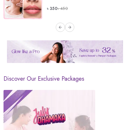
৳
350
৳
450
Previous slide
Next slide
Discover Our Exclusive Packages