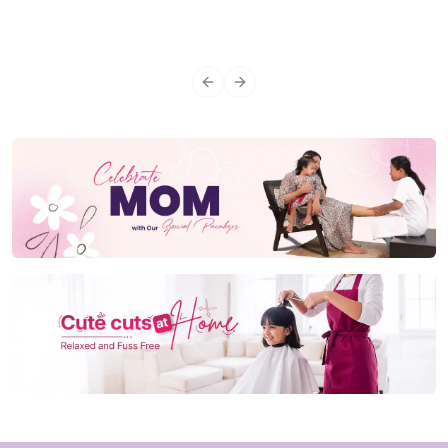
Previous slide
Next slide