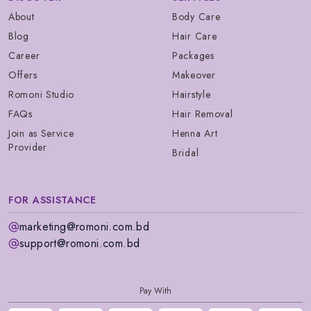
About
Body Care
Blog
Hair Care
Career
Packages
Offers
Makeover
Romoni Studio
Hairstyle
FAQs
Hair Removal
Join as Service
Henna Art
Provider
Bridal
FOR ASSISTANCE
marketing@romoni.com.bd
support@romoni.com.bd
Pay With